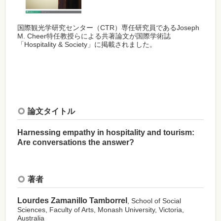
国際観光学研究センター（CTR）専任研究員であるJoseph
M. Cheer特任教授らによる共著論文が国際学術誌
「Hospitality & Society」に掲載されました。
論文タイトル
Harnessing empathy in hospitality and tourism:
Are conversations the answer?
著者
Lourdes Zamanillo Tamborrel
, School of Social
Sciences, Faculty of Arts, Monash University, Victoria,
Australia