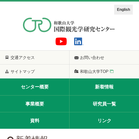
English
交通アクセス
お問い合わせ
サイトマップ
和歌山大学TOP
センター概要
新着情報
事業概要
研究員一覧
資料
リンク