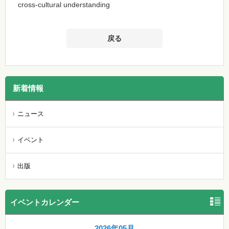
cross-cultural understanding
戻る
新着情報
ニュース
イベント
出版
イベントカレンダー
2026年05月