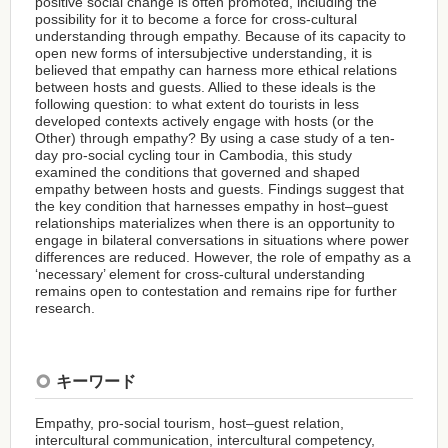
positive social change is often promoted, including the
possibility for it to become a force for cross-cultural
understanding through empathy. Because of its capacity to
open new forms of intersubjective understanding, it is
believed that empathy can harness more ethical relations
between hosts and guests. Allied to these ideals is the
following question: to what extent do tourists in less
developed contexts actively engage with hosts (or the
Other) through empathy? By using a case study of a ten-
day pro-social cycling tour in Cambodia, this study
examined the conditions that governed and shaped
empathy between hosts and guests. Findings suggest that
the key condition that harnesses empathy in host–guest
relationships materializes when there is an opportunity to
engage in bilateral conversations in situations where power
differences are reduced. However, the role of empathy as a
‘necessary’ element for cross-cultural understanding
remains open to contestation and remains ripe for further
research.
キーワード
Empathy, pro-social tourism, host–guest relation,
intercultural communication, intercultural competency,