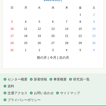
日
月
火
水
木
金
土
1
2
3
4
5
6
7
8
9
10
11
12
13
14
15
16
17
18
19
20
21
22
23
24
25
26
27
28
29
30
31
1
2
3
4
5
6
前の月
|
今月
|
次の月
センター概要
新着情報
事業概要
研究員一覧
資料
交通アクセス
お問い合わせ
サイトマップ
プライバシーポリシー