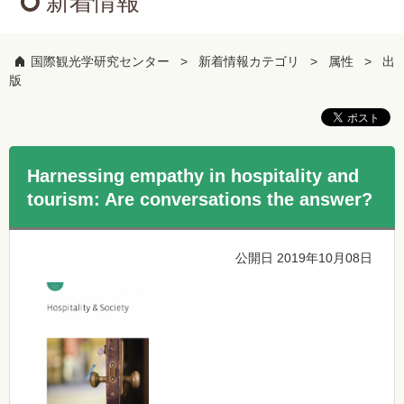
新着情報
国際観光学研究センター
新着情報カテゴリ
属性
出
版
Harnessing empathy in hospitality and
tourism: Are conversations the answer?
公開日 2019年10月08日