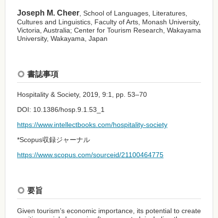
Joseph M. Cheer
, School of Languages, Literatures,
Cultures and Linguistics, Faculty of Arts, Monash University,
Victoria, Australia; Center for Tourism Research, Wakayama
University, Wakayama, Japan
書誌事項
Hospitality & Society, 2019, 9:1, pp. 53–70
DOI: 10.1386/hosp.9.1.53_1
https://www.intellectbooks.com/hospitality-society
*Scopus収録ジャーナル
https://www.scopus.com/sourceid/21100464775
要旨
Given tourism’s economic importance, its potential to create