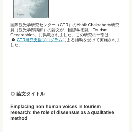
国際観光学研究センター（CTR）のAbhik Chakraborty研究
員（観光学部講師）の論文が、国際学術誌「Tourism
Geographies」に掲載されました。この研究の一部は
CTR研究支援プログラム
による補助を受けて実施されま
した。
論文タイトル
Emplacing non-human voices in tourism
research: the role of dissensus as a qualitative
method