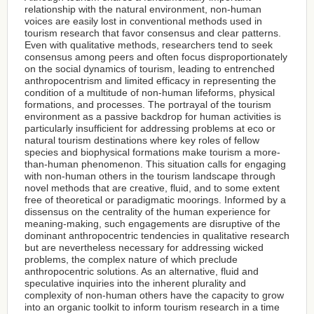
relationship with the natural environment, non-human
voices are easily lost in conventional methods used in
tourism research that favor consensus and clear patterns.
Even with qualitative methods, researchers tend to seek
consensus among peers and often focus disproportionately
on the social dynamics of tourism, leading to entrenched
anthropocentrism and limited efficacy in representing the
condition of a multitude of non-human lifeforms, physical
formations, and processes. The portrayal of the tourism
environment as a passive backdrop for human activities is
particularly insufficient for addressing problems at eco or
natural tourism destinations where key roles of fellow
species and biophysical formations make tourism a more-
than-human phenomenon. This situation calls for engaging
with non-human others in the tourism landscape through
novel methods that are creative, fluid, and to some extent
free of theoretical or paradigmatic moorings. Informed by a
dissensus on the centrality of the human experience for
meaning-making, such engagements are disruptive of the
dominant anthropocentric tendencies in qualitative research
but are nevertheless necessary for addressing wicked
problems, the complex nature of which preclude
anthropocentric solutions. As an alternative, fluid and
speculative inquiries into the inherent plurality and
complexity of non-human others have the capacity to grow
into an organic toolkit to inform tourism research in a time