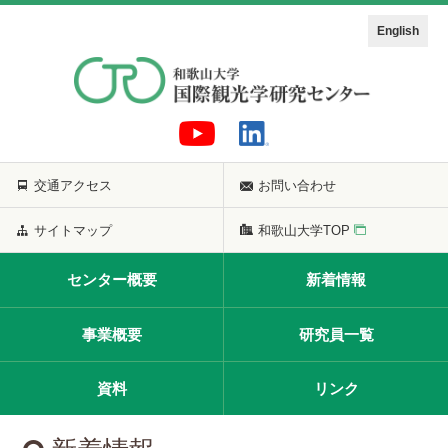
English
交通アクセス
お問い合わせ
サイトマップ
和歌山大学TOP
センター概要
新着情報
事業概要
研究員一覧
資料
リンク