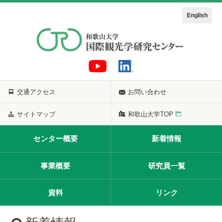
English
交通アクセス
お問い合わせ
サイトマップ
和歌山大学TOP
センター概要
新着情報
事業概要
研究員一覧
資料
リンク