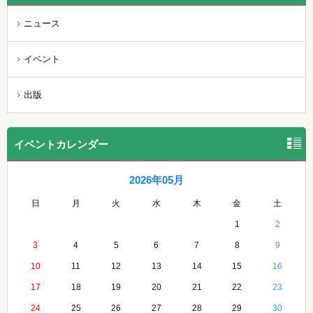
ニュース
イベント
出版
イベントカレンダー
2026年05月
日
月
火
水
木
金
土
1
2
3
4
5
6
7
8
9
10
11
12
13
14
15
16
17
18
19
20
21
22
23
24
25
26
27
28
29
30