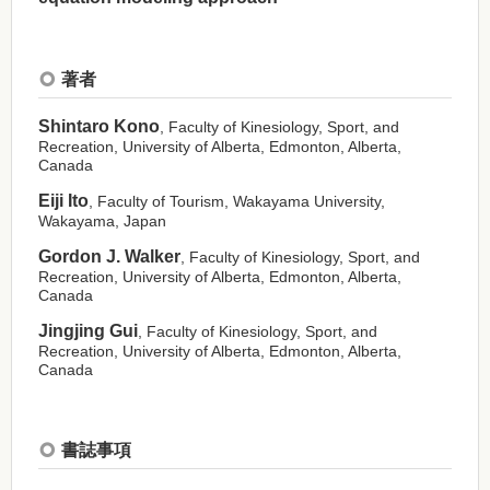
著者
Shintaro Kono
, Faculty of Kinesiology, Sport, and
Recreation, University of Alberta, Edmonton, Alberta,
Canada
Eiji Ito
, Faculty of Tourism, Wakayama University,
Wakayama, Japan
Gordon J. Walker
, Faculty of Kinesiology, Sport, and
Recreation, University of Alberta, Edmonton, Alberta,
Canada
Jingjing Gui
, Faculty of Kinesiology, Sport, and
Recreation, University of Alberta, Edmonton, Alberta,
Canada
書誌事項