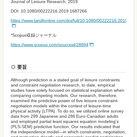
Journal of Leisure Research, 2019
DOI: 10.1080/00222216.2019.1687266
https://www.tandfonline.com/doi/full/10.1080/00222216.2019.16
*Scopus収録ジャーナル
https://www.scopus.com/sourceid/28894
要旨
Although prediction is a stated goal of leisure constraints
and constraint negotiation research, to date, empirical
studies have solely focused on statistical explanation when
comparing competing models. Our research, therefore,
examined the predictive power of five leisure constraint-
negotiation models within the context of leisure-time
physical activity (LTPA). To do so, we utilized online survey
data from 299 Japanese and 286 Euro-Canadian adults
and employed partial least squares equation modeling’s
(PLS-SEM) predictive function. Our results indicated that
the independence model—in which constraints, negotiation,
and motivation directly and separately predict participation