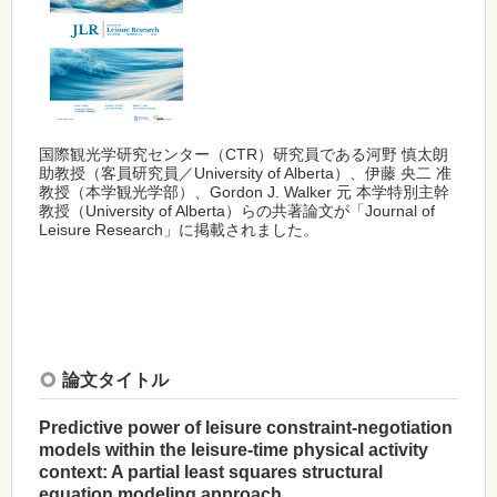
国際観光学研究センター（CTR）研究員である河野 慎太朗
助教授（客員研究員／University of Alberta）、伊藤 央二 准
教授（本学観光学部）、Gordon J. Walker 元 本学特別主幹
教授（University of Alberta）らの共著論文が「Journal of
Leisure Research」に掲載されました。
論文タイトル
Predictive power of leisure constraint-negotiation
models within the leisure-time physical activity
context: A partial least squares structural
equation modeling approach