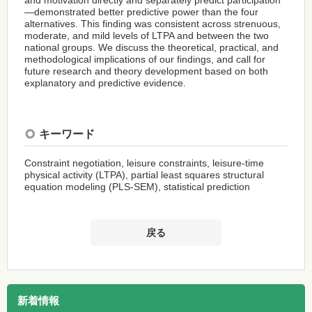
—demonstrated better predictive power than the four
alternatives. This finding was consistent across strenuous,
moderate, and mild levels of LTPA and between the two
national groups. We discuss the theoretical, practical, and
methodological implications of our findings, and call for
future research and theory development based on both
explanatory and predictive evidence.
キーワード
Constraint negotiation, leisure constraints, leisure-time
physical activity (LTPA), partial least squares structural
equation modeling (PLS-SEM), statistical prediction
戻る
新着情報