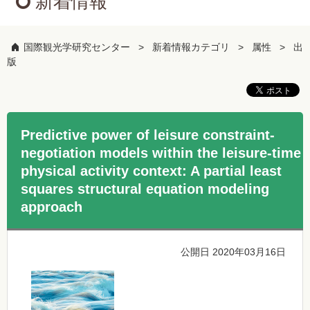
新着情報
国際観光学研究センター
新着情報カテゴリ
属性
出
版
Predictive power of leisure constraint-
negotiation models within the leisure-time
physical activity context: A partial least
squares structural equation modeling
approach
公開日 2020年03月16日