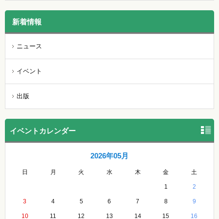
新着情報
ニュース
イベント
出版
イベントカレンダー
2026年05月
日
月
火
水
木
金
土
1
2
3
4
5
6
7
8
9
10
11
12
13
14
15
16