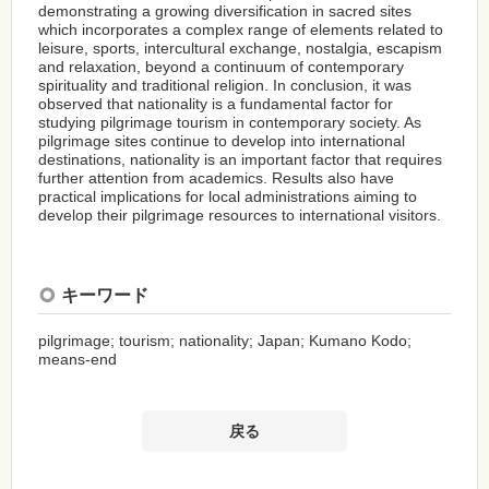
demonstrating a growing diversification in sacred sites
which incorporates a complex range of elements related to
leisure, sports, intercultural exchange, nostalgia, escapism
and relaxation, beyond a continuum of contemporary
spirituality and traditional religion. In conclusion, it was
observed that nationality is a fundamental factor for
studying pilgrimage tourism in contemporary society. As
pilgrimage sites continue to develop into international
destinations, nationality is an important factor that requires
further attention from academics. Results also have
practical implications for local administrations aiming to
develop their pilgrimage resources to international visitors.
キーワード
pilgrimage; tourism; nationality; Japan; Kumano Kodo;
means-end
戻る