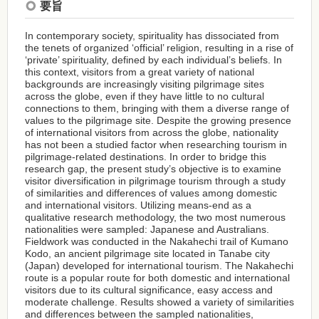
要旨
In contemporary society, spirituality has dissociated from
the tenets of organized ‘official’ religion, resulting in a rise of
‘private’ spirituality, defined by each individual’s beliefs. In
this context, visitors from a great variety of national
backgrounds are increasingly visiting pilgrimage sites
across the globe, even if they have little to no cultural
connections to them, bringing with them a diverse range of
values to the pilgrimage site. Despite the growing presence
of international visitors from across the globe, nationality
has not been a studied factor when researching tourism in
pilgrimage-related destinations. In order to bridge this
research gap, the present study’s objective is to examine
visitor diversification in pilgrimage tourism through a study
of similarities and differences of values among domestic
and international visitors. Utilizing means-end as a
qualitative research methodology, the two most numerous
nationalities were sampled: Japanese and Australians.
Fieldwork was conducted in the Nakahechi trail of Kumano
Kodo, an ancient pilgrimage site located in Tanabe city
(Japan) developed for international tourism. The Nakahechi
route is a popular route for both domestic and international
visitors due to its cultural significance, easy access and
moderate challenge. Results showed a variety of similarities
and differences between the sampled nationalities,