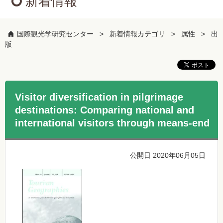
新着情報
国際観光学研究センター
新着情報カテゴリ
属性
出
版
Visitor diversification in pilgrimage
destinations: Comparing national and
international visitors through means-end
公開日 2020年06月05日