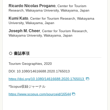
Ricardo Nicolas Progano
, Center for Tourism
Research, Wakayama University, Wakayama, Japan
Kumi Kato
, Center for Tourism Research, Wakayama
University, Wakayama, Japan
Joseph M. Cheer
, Center for Tourism Research,
Wakayama University, Wakayama, Japan
書誌事項
Tourism Geographies, 2020
DOI: 10.1080/14616688.2020.1765013
https://doi.org/10.1080/14616688.2020.1765013
*Scopus収録ジャーナル
https://www.scopus.com/sourceid/16544