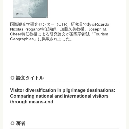
国際観光学研究センター（CTR）研究員であるRicardo
Nicolas Progano特任講師、加藤久美教授、Joseph M.
Cheer特任教授による研究論文が国際学術誌「Tourism
Geographies」に掲載されました。
論文タイトル
Visitor diversification in pilgrimage destinations:
Comparing national and international visitors
through means-end
著者