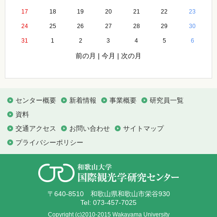
17
18
19
20
21
22
23
24
25
26
27
28
29
30
31
1
2
3
4
5
6
前の月
|
今月
|
次の月
センター概要
新着情報
事業概要
研究員一覧
資料
交通アクセス
お問い合わせ
サイトマップ
プライバシーポリシー
〒640-8510 和歌山県和歌山市栄谷930
Tel: 073-457-7025
Copyright (c)2010-2015 Wakayama University