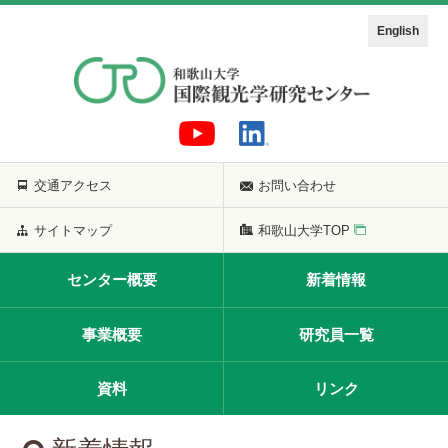
English
交通アクセス
お問い合わせ
サイトマップ
和歌山大学TOP
センター概要
新着情報
事業概要
研究員一覧
資料
リンク