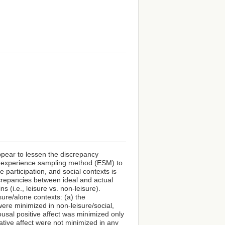
ppear to lessen the discrepancy
he experience sampling method (ESM) to
e participation, and social contexts is
crepancies between ideal and actual
ns (i.e., leisure vs. non-leisure).
sure/alone contexts: (a) the
were minimized in non-leisure/social,
rousal positive affect was minimized only
ative affect were not minimized in any