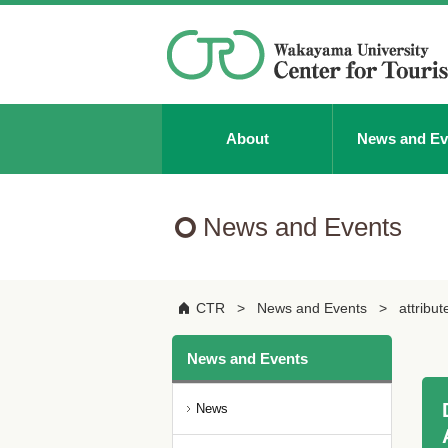
About
News and Ev
News and Events
CTR
News and Events
attribut
News and Events
News