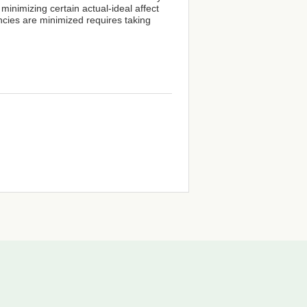
minimizing certain actual-ideal affect
ncies are minimized requires taking