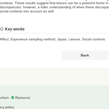
contexts. These results suggest that leisure can be a powerful factor in 
discrepancies; however, a fuller understanding of when these discrepa
social contexts into account as well.
Key words
Affect; Experience sampling method; Japan; Leisure; Social contexts
Back
chers
Resource
acy policy