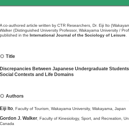
A co-authored article written by CTR Researchers, Dr. Eiji Ito (Wakaya
Walker (Distinguished University Professor, Wakayama University / Profe
published in the
International Journal of the Sociology of Leisure
.
Title
Discrepancies Between Japanese Undergraduate Students’ Id
Social Contexts and Life Domains
Authors
Eiji Ito
, Faculty of Tourism, Wakayama University, Wakayama, Japan
Gordon J. Walker
, Faculty of Kinesiology, Sport, and Recreation, Un
Canada