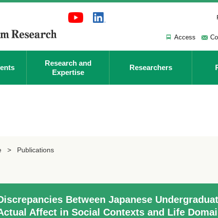
Access
Co
Research and
ents
Researchers
Expertise
e
Publications
Discrepancies Between Japanese Undergraduate
Actual Affect in Social Contexts and Life Doma