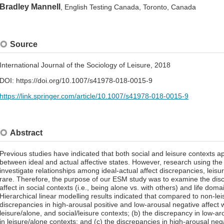
Bradley Mannell
, English Testing Canada, Toronto, Canada
Source
International Journal of the Sociology of Leisure, 2018
DOI: https://doi.org/10.1007/s41978-018-0015-9
https://link.springer.com/article/10.1007/s41978-018-0015-9
Abstract
Previous studies have indicated that both social and leisure contexts a
between ideal and actual affective states. However, research using t
investigate relationships among ideal-actual affect discrepancies, leisur
rare. Therefore, the purpose of our ESM study was to examine the dis
affect in social contexts (i.e., being alone vs. with others) and life domai
Hierarchical linear modelling results indicated that compared to non-lei
discrepancies in high-arousal positive and low-arousal negative affect 
leisure/alone, and social/leisure contexts; (b) the discrepancy in low-a
in leisure/alone contexts; and (c) the discrepancies in high-arousal neg