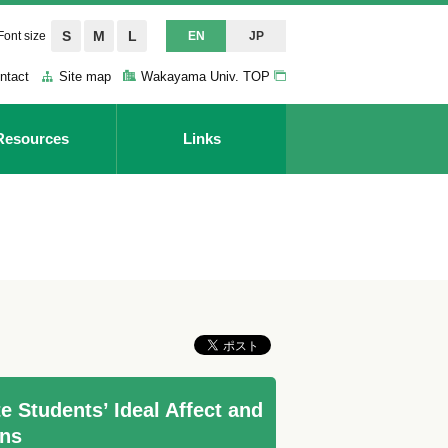
S
M
L
Font size
EN
JP
ntact
Site map
Wakayama Univ. TOP
Resources
Links
 Students’ Ideal Affect and
ins