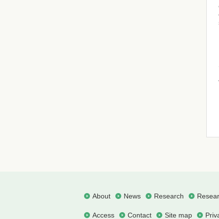
About
News
Research
Resear
Access
Contact
Site map
Priv