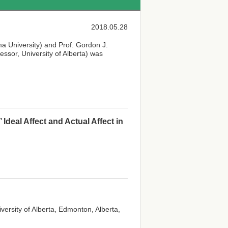
2018.05.28
ma University) and Prof. Gordon J.
ssor, University of Alberta) was
eal Affect and Actual Affect in
iversity of Alberta, Edmonton, Alberta,