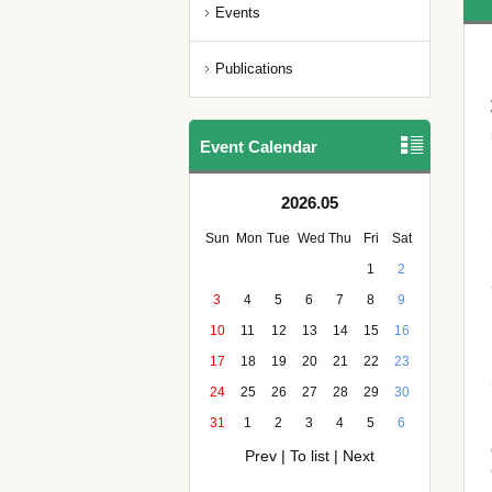
Events
Publications
Event Calendar
2026.05
Sun
Mon
Tue
Wed
Thu
Fri
Sat
1
2
3
4
5
6
7
8
9
10
11
12
13
14
15
16
17
18
19
20
21
22
23
24
25
26
27
28
29
30
31
1
2
3
4
5
6
Prev
|
To list
|
Next