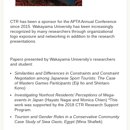
CTR has been a sponsor for the APTA Annual Conference
since 2015. Wakayama University has been increasingly
recognized by many researchers through organizational
logo exposure and networking in addition to the research
presentations.
Papers presented by Wakayama University’s researchers
and student:
Similarities and Differences in Constraints and Constraint
Negotiation among Japanese Sport Tourists: The Case
of Masters Games Participants
(Eiji Ito and Shintaro
Kono)
Investigating Nonhost Residents’ Perceptions of Mega-
events in Japan
(Hayato Nagai and Monica Chien) *This
work was supported by the 2018 CTR Research Support
Program.
Tourism and Gender Roles in a Conservative Community
Case Study of Siwa Oasis, Egypt
(Mina Shafiek)