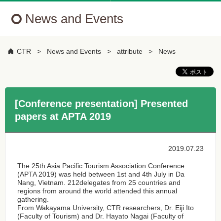
News and Events
CTR
News and Events
attribute
News
[Conference presentation] Presented
papers at APTA 2019
2019.07.23
The 25th Asia Pacific Tourism Association Conference
(APTA 2019) was held between 1st and 4th July in Da
Nang, Vietnam. 212delegates from 25 countries and
regions from around the world attended this annual
gathering.
From Wakayama University, CTR researchers, Dr. Eiji Ito
(Faculty of Tourism) and Dr. Hayato Nagai (Faculty of