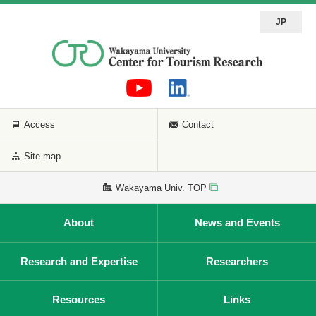
JP
Access
Contact
Site map
Wakayama Univ. TOP
About
News and Events
Research and Expertise
Researchers
Resources
Links