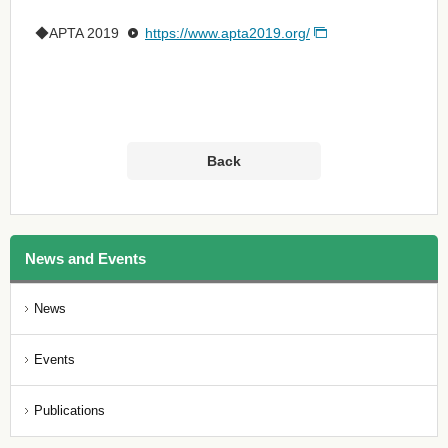
◆APTA 2019
https://www.apta2019.org/
Back
News and Events
News
Events
Publications