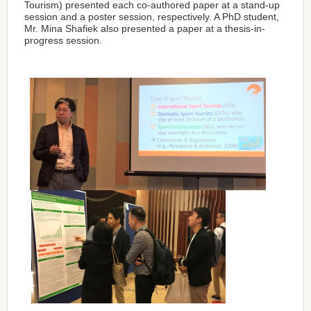
Tourism) presented each co-authored paper at a stand-up
session and a poster session, respectively. A PhD student,
Mr. Mina Shafiek also presented a paper at a thesis-in-
progress session.