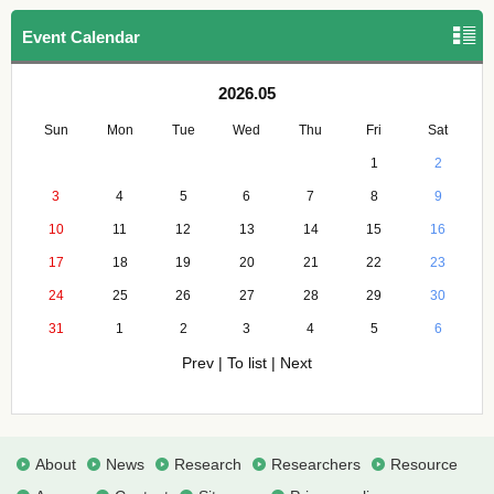
Event Calendar
2026.05
Sun
Mon
Tue
Wed
Thu
Fri
Sat
1
2
3
4
5
6
7
8
9
10
11
12
13
14
15
16
17
18
19
20
21
22
23
24
25
26
27
28
29
30
31
1
2
3
4
5
6
Prev
|
To list
|
Next
About
News
Research
Researchers
Resource