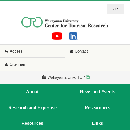
JP
Access
Contact
Site map
Wakayama Univ. TOP
About
News and Events
Research and Expertise
Researchers
Resources
Links