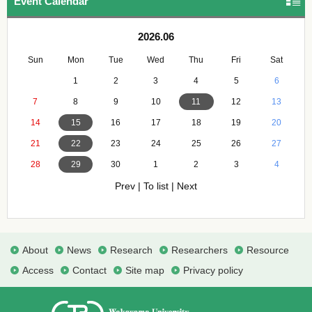
Event Calendar
2026.06
Sun
Mon
Tue
Wed
Thu
Fri
Sat
1
2
3
4
5
6
7
8
9
10
11
12
13
14
15
16
17
18
19
20
21
22
23
24
25
26
27
28
29
30
1
2
3
4
Prev
|
To list
|
Next
About
News
Research
Researchers
Resource
Access
Contact
Site map
Privacy policy