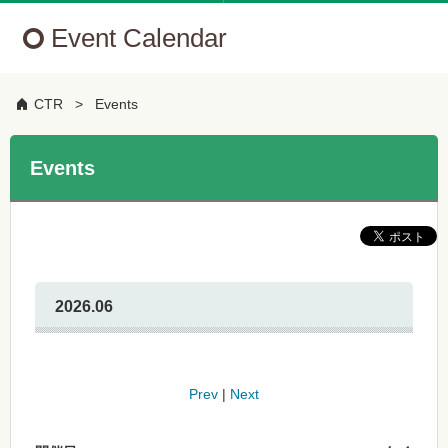
Event Calendar
CTR
Events
Events
2026.06
Prev
|
Next