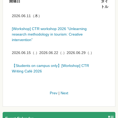
開催日
タイ
トル
2026.06.11（木）
[Workshop] CTR workshop 2026 “Unlearning
research methodology in tourism: Creative
intervention”
2026.06.15（.）2026.06.22（.）2026.06.29（.）
【Students on campus only】[Workshop] CTR
Writing Café 2026
Prev
|
Next