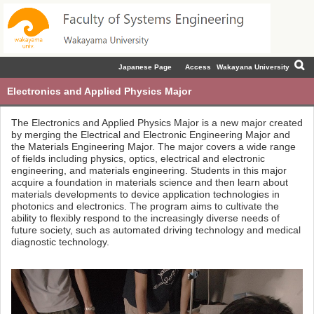
Japanese Page
Access
Wakayana University
Electronics and Applied Physics Major
The Electronics and Applied Physics Major is a new major created
by merging the Electrical and Electronic Engineering Major and
the Materials Engineering Major. The major covers a wide range
of fields including physics, optics, electrical and electronic
engineering, and materials engineering. Students in this major
acquire a foundation in materials science and then learn about
materials developments to device application technologies in
photonics and electronics. The program aims to cultivate the
ability to flexibly respond to the increasingly diverse needs of
future society, such as automated driving technology and medical
diagnostic technology.