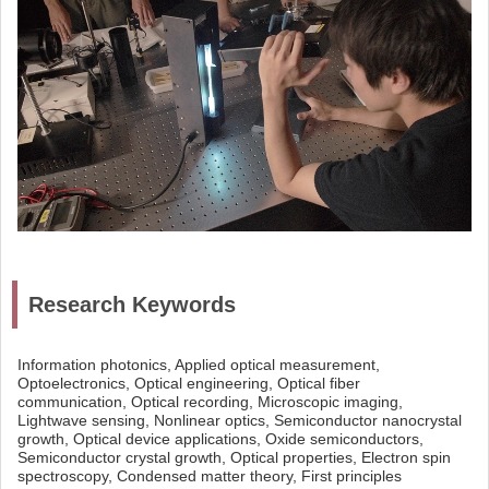
Research Keywords
Information photonics, Applied optical measurement,
Optoelectronics, Optical engineering, Optical fiber
communication, Optical recording, Microscopic imaging,
Lightwave sensing, Nonlinear optics, Semiconductor nanocrystal
growth, Optical device applications, Oxide semiconductors,
Semiconductor crystal growth, Optical properties, Electron spin
spectroscopy, Condensed matter theory, First principles