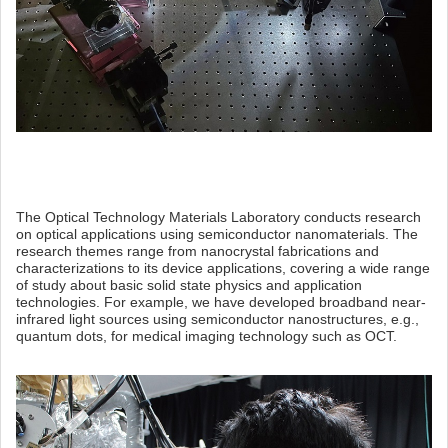
The Optical Technology Materials Laboratory conducts research
on optical applications using semiconductor nanomaterials. The
research themes range from nanocrystal fabrications and
characterizations to its device applications, covering a wide range
of study about basic solid state physics and application
technologies. For example, we have developed broadband near-
infrared light sources using semiconductor nanostructures, e.g.,
quantum dots, for medical imaging technology such as OCT.