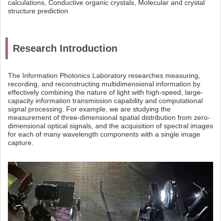
calculations, Conductive organic crystals, Molecular and crystal
structure prediction
Research Introduction
The Information Photonics Laboratory researches measuring,
recording, and reconstructing multidimensional information by
effectively combining the nature of light with high-speed, large-
capacity information transmission capability and computational
signal processing. For example, we are studying the
measurement of three-dimensional spatial distribution from zero-
dimensional optical signals, and the acquisition of spectral images
for each of many wavelength components with a single image
capture.